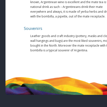
known, Argentinean wine is excellent and the mate tea is
national drink as such – Argentineans drink their mate
everywhere and always, it is made of yerba herbs and d
with the bombilla, a pipette, out of the mate receptacle.
Souvenirs
Leather goods and craft industry (pottery, masks and clo
wall hangings and bags) are the most liked souvenirs, mo
bought in the North. Moreover the mate receptacle with 
bombilla is a typical souvenir of Argentina.