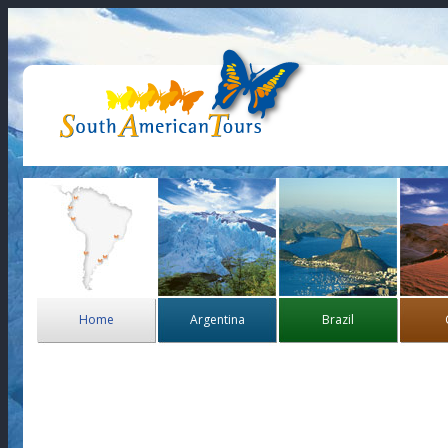
Home
Argentina
Brazil