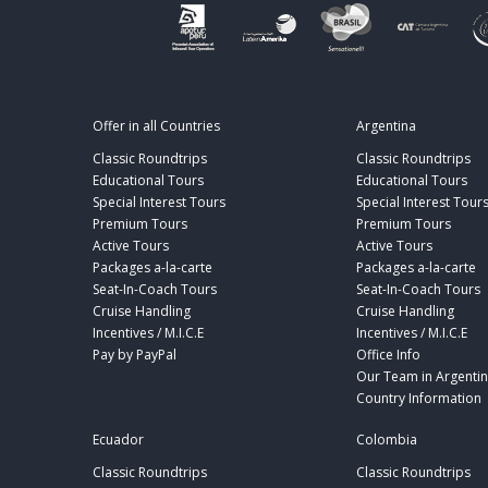
Offer in all Countries
Argentina
Classic Roundtrips
Classic Roundtrips
Educational Tours
Educational Tours
Special Interest Tours
Special Interest Tour
Premium Tours
Premium Tours
Active Tours
Active Tours
Packages a-la-carte
Packages a-la-carte
Seat-In-Coach Tours
Seat-In-Coach Tours
Cruise Handling
Cruise Handling
Incentives / M.I.C.E
Incentives / M.I.C.E
Pay by PayPal
Office Info
Our Team in Argenti
Country Information
Ecuador
Colombia
Classic Roundtrips
Classic Roundtrips