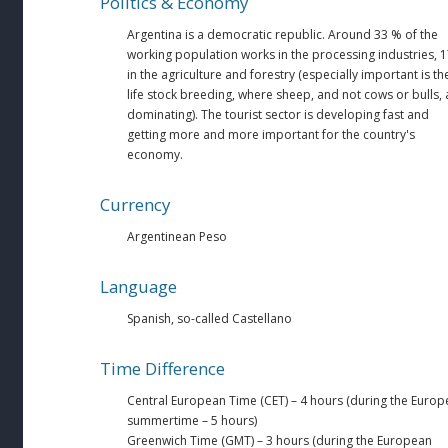
Politics & Economy
Argentina is a democratic republic. Around 33 % of the
working population works in the processing industries, 
in the agriculture and forestry (especially important is th
life stock breeding, where sheep, and not cows or bulls, 
dominating). The tourist sector is developing fast and
getting more and more important for the country's
economy.
Currency
Argentinean Peso
Language
Spanish, so-called Castellano
Time Difference
Central European Time (CET) – 4 hours (during the Euro
summertime – 5 hours)
Greenwich Time (GMT) – 3 hours (during the European