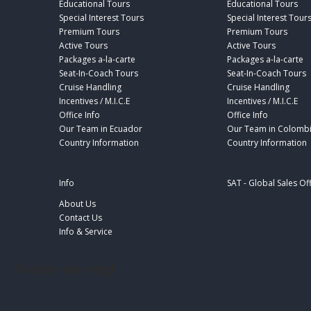
Educational Tours
Educational Tours
Special Interest Tours
Special Interest Tour
Premium Tours
Premium Tours
Active Tours
Active Tours
Packages a-la-carte
Packages a-la-carte
Seat-In-Coach Tours
Seat-In-Coach Tours
Cruise Handling
Cruise Handling
Incentives / M.I.C.E
Incentives / M.I.C.E
Office Info
Office Info
Our Team in Ecuador
Our Team in Colomb
Country Information
Country Information
Info
SAT - Global Sales Of
About Us
Contact Us
Info & Service
footer-sat-engl