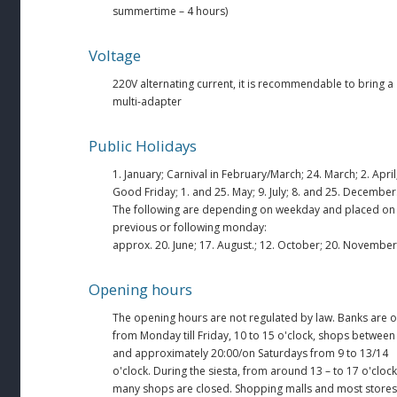
summertime – 4 hours)
Voltage
220V alternating current, it is recommendable to bring a
multi-adapter
Public Holidays
1. January; Carnival in February/March; 24. March; 2. April
Good Friday; 1. and 25. May; 9. July; 8. and 25. December
The following are depending on weekday and placed on
previous or following monday:
approx. 20. June; 17. August.; 12. October; 20. November
Opening hours
The opening hours are not regulated by law. Banks are 
from Monday till Friday, 10 to 15 o'clock, shops between
and approximately 20:00/on Saturdays from 9 to 13/14
o'clock. During the siesta, from around 13 – to 17 o'clock
many shops are closed. Shopping malls and most stores