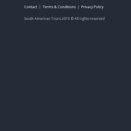
Contact
|
Terms & Conditions
|
Privacy Policy
South American Tours 2015 © All rights reserved