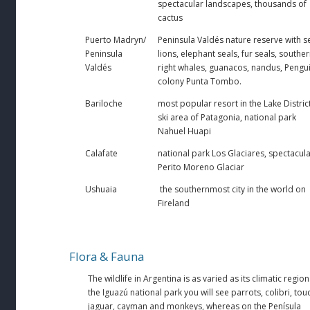
spectacular landscapes, thousands of
cactus
Puerto Madryn/
Peninsula Valdés nature reserve with s
Peninsula
lions, elephant seals, fur seals, southe
Valdés
right whales, guanacos, nandus, Pengu
colony Punta Tombo.
Bariloche
most popular resort in the Lake District
ski area of Patagonia, national park
Nahuel Huapi
Calafate
national park Los Glaciares, spectacul
Perito Moreno Glaciar
Ushuaia
the southernmost city in the world on
Fireland
Flora & Fauna
The wildlife in Argentina is as varied as its climatic region
the Iguazú national park you will see parrots, colibri, tou
jaguar, cayman and monkeys, whereas on the Penísula