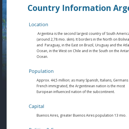
Country Information Arg
Location
Argentina is the second largest country of South Americ
(around 2,78 mio. skm). It borders in the North on Bolivi
and Paraguay, in the East on Brazil, Uruguay and the Atla
Ocean, in the West on Chile and in the South on the Antar
Ocean.
Population
Approx. 44,5 million; as many Spanish, Italians, Germans
French immigrated, the Argentinean nation is the most
European influenced nation of the subcontinent.
Capital
Buenos Aires, greater Buenos Aires population 13 mio.