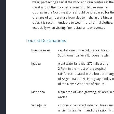
wear, protecting against the wind and rain; visitors at the
coast and of the tropical regions should use summer
clothes, in the Northwest one should be prepared for th
changes of temperature from day to night. In the bigger
cities it is recommendable to wear more formal clothes,
especially when visiting fine restaurants or events .
Tourist Destinations
Buenos Aires
capital, one of the cultural centres of
South America, very European style
Iguazú
giant waterfalls with 275 falls along
2,7km, in the midst of the tropical
rainforest, located in the border triang
of Argentina, Brazil, Paraguay. Today 
of the New 7 Wonders of Nature.
Mendoza
Main area of wine growing, ski area in 
Andes
Salta/Jujuy
colonial cities, vivid Indian cultures anc
ancient sites, warm and dry region wit