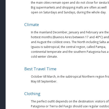
the main cities remain open and do not close for siesta t
Big supermarkets and shopping malls are often as well
open on Saturdays and Sundays, during the whole day.
Climate
In the mainland December, January and February are the
hottest months (Buenos Aires between 17 and 40°C) and 
and August the coldest ones. The North including Salta 
Iguazu is subtropical, the central region, called Pampa,
continental temperate and the southern Patagonia has a
cold winter climate.
Best Travel Time
October till March, in the subtropical Northern region f
May till September.
Clothing
The perfect outfit depends on the destination: visitors of
Patagonia or Tierra del Fuego should use regular outdo