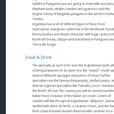
Valdés in Patagonia you are going to meet with sea lions,
elephant seals, whales, nandus and guanacos and the
largest colony of Magellan penguins in the world in Punt
Tombo.
Argentina has a lot of different types of flora: from
subtropical, evergreen rainforest in the Northeast, forest
thorny bushes and desert character with huge cactus in 
North till forests, steppe and marshland in Patagonia an
Tierra del Fuego.
Food & Drink
The specialty as such is for sure the Argentinean beef, w
is being prepared on an open fire, the "asado", made u
several different sausages and pieces of meat. Further
specialties are the famous Empanadas, stuffed pastry, a
diverse regional specialties like Tamales, Locro, Humitas
the North. All over the country you will be served excelle
Italian food, inclusive of the Italian ice cream. Lovers of
candies will like the typical Argentinean "alfajores", biscu
stuffed with dulce de leche, a caramel cream, and the fla
thick custard-based dessert flavored with caramel. As is