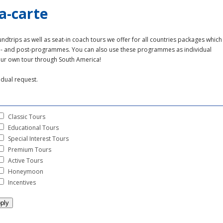
a-carte
undtrips as well as seat-in coach tours we offer for all countries packages which
re- and post-programmes. You can also use these programmes as individual
our own tour through South America!
idual request.
Classic Tours
Educational Tours
Special Interest Tours
Premium Tours
Active Tours
Honeymoon
Incentives