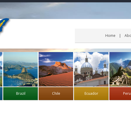
Home
Abo
Brazil
Chile
Ecuador
Peru