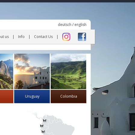
deutsch
/
english
ut us
Info
Contact Us
Uruguay
Colombia