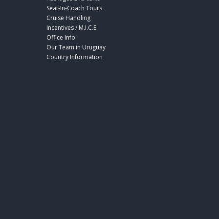
Seat-In-Coach Tours
Cruise Handling
Incentives / M.I.C.E
Office Info
Our Team in Uruguay
Country Information