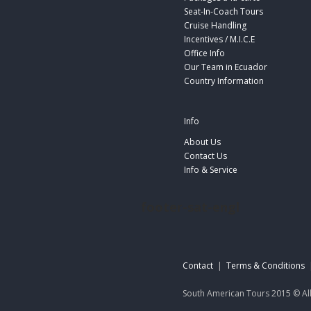
Seat-In-Coach Tours
Cruise Handling
Incentives / M.I.C.E
Office Info
Our Team in Ecuador
Country Information
Info
About Us
Contact Us
Info & Service
footer-sat-engl
Contact
|
Terms & Conditions
South American Tours 2015 © All