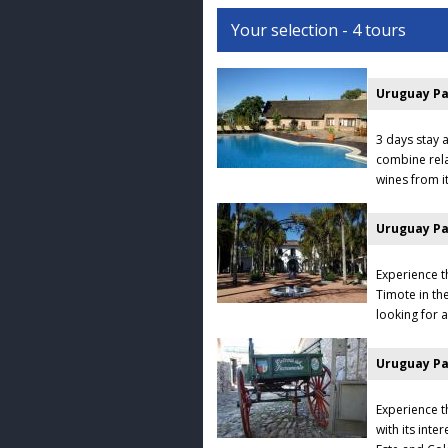
Your selection - 4 tours
Uruguay Pa
3 days stay a
combine rela
wines from it
Uruguay Pa
Experience t
Timote in th
looking for a
Uruguay Pa
Experience t
with its inte