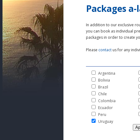
Packages a-l
In addition to our exclusive ro
you can book as individual p
packages in order to create y
Please
contact
us for any indiv
Argentina
Bolivia
Brazil
Chile
Colombia
Ecuador
Peru
Uruguay