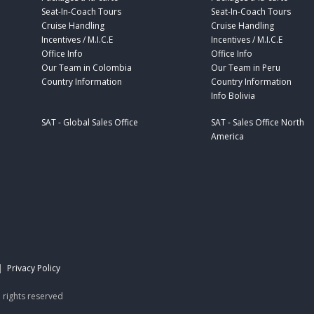
Seat-In-Coach Tours
Seat-In-Coach Tours
Cruise Handling
Cruise Handling
Incentives / M.I.C.E
Incentives / M.I.C.E
Office Info
Office Info
Our Team in Colombia
Our Team in Peru
Country Information
Country Information
Info Bolivia
SAT - Global Sales Office
SAT - Sales Office North
America
|
Privacy Policy
 rights reserved