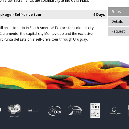
nia del Sacramento, the colonial city at Rio de la Plata.
Stops
ckage - Self-drive tour
6 Days
Details
ill an insider tip in South America! Explore the colonial city
Request
Sacramento, the capital city Montevideo and the exclusive
rt Punta del Este on a self-drive tour through Uruguay.