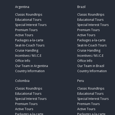
Argentina
Brazil
Classic Roundtrips
Classic Roundtrips
Educational Tours
Educational Tours
Special Interest Tours
Special Interest Tours
Premium Tours
Premium Tours
Active Tours
Active Tours
Packages a-la-carte
Packages a-la-carte
Seat-In-Coach Tours
Seat-In-Coach Tours
Cruise Handling
Cruise Handling
Incentives / M.I.C.E
Incentives / M.I.C.E
Office Info
Office Info
Our Team in Argentina
Our Team in Brazil
Country Information
Country Information
Colombia
Peru
Classic Roundtrips
Classic Roundtrips
Educational Tours
Educational Tours
Special Interest Tours
Special Interest Tours
Premium Tours
Premium Tours
Active Tours
Active Tours
Packages a-la-carte
Packages a-la-carte