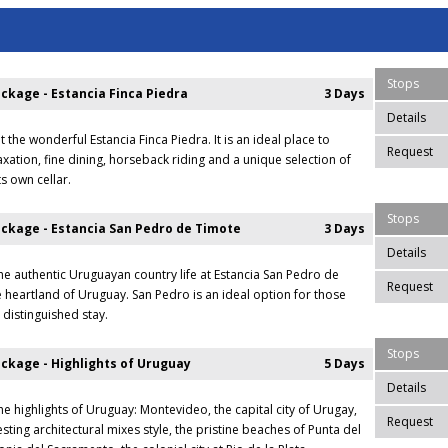
Stops
ckage - Estancia Finca Piedra
3 Days
Details
t the wonderful Estancia Finca Piedra. It is an ideal place to
Request
xation, fine dining, horseback riding and a unique selection of
s own cellar.
Stops
ckage - Estancia San Pedro de Timote
3 Days
Details
he authentic Uruguayan country life at Estancia San Pedro de
Request
e heartland of Uruguay. San Pedro is an ideal option for those
 distinguished stay.
Stops
ckage - Highlights of Uruguay
5 Days
Details
he highlights of Uruguay: Montevideo, the capital city of Urugay,
Request
resting architectural mixes style, the pristine beaches of Punta del