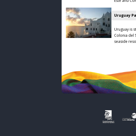
Este and Colo
Uruguay Pa
Uruguay is st
Colonia del 
seaside reso