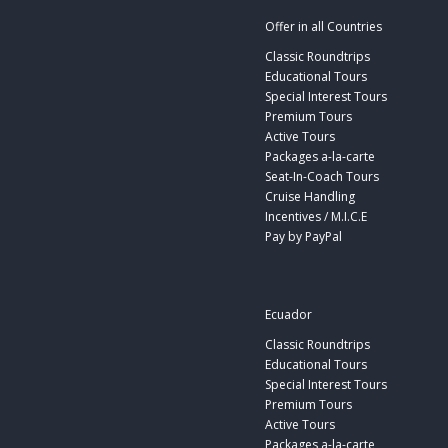
Offer in all Countries
Classic Roundtrips
Educational Tours
Special Interest Tours
Premium Tours
Active Tours
Packages a-la-carte
Seat-In-Coach Tours
Cruise Handling
Incentives / M.I.C.E
Pay by PayPal
Ecuador
Classic Roundtrips
Educational Tours
Special Interest Tours
Premium Tours
Active Tours
Packages a-la-carte