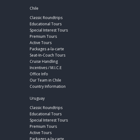
Chile
Classic Roundtrips
Educational Tours
Special Interest Tours
Premium Tours
Active Tours
Packages a-la-carte
Seat-In-Coach Tours
Cruise Handling
Incentives / M.I.C.E
Office Info
Our Team in Chile
Country Information
Uruguay
Classic Roundtrips
Educational Tours
Special Interest Tours
Premium Tours
Active Tours
Packages a-la-carte