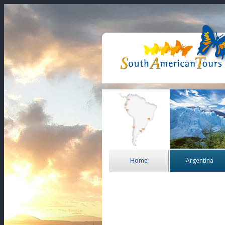
Home
Argentina