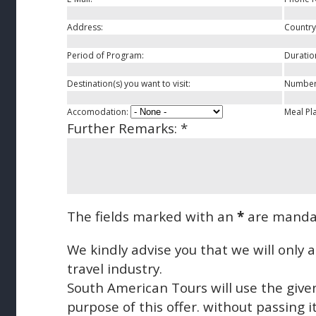
Address:
Country
Period of Program:
Duratio
Destination(s) you want to visit:
Number 
Accomodation:
Meal Pl
Further Remarks:
*
The fields marked with an
*
are manda
We kindly advise you that we will only
travel industry.
South American Tours will use the give
purpose of this offer. without passing it