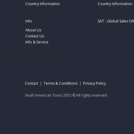
Country Information
Country Information
Info
SAT - Global Sales Of
About Us
Contact Us
Info & Service
footer-sat-engl
Contact
|
Terms & Conditions
|
Privacy Policy
South American Tours 2015 © All rights reserved