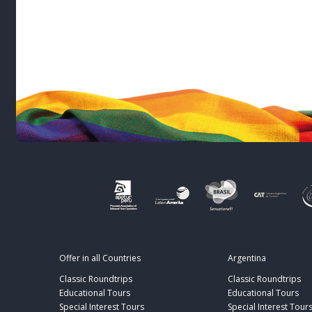
Offer in all Countries
Argentina
Classic Roundtrips
Classic Roundtrips
Educational Tours
Educational Tours
Special Interest Tours
Special Interest Tour