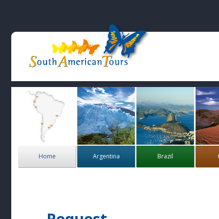
Home
Argentina
Brazil
Request