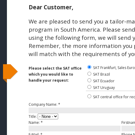
Dear Customer,
We are pleased to send you a tailor-ma
program in South America. Please send 
using the following form, we will send 
Remember, the more information you pr
will match with the requirements of yo
SAT Frankfurt, Sales Eur
Please select the SAT office
which you would like to
SAT Brazil
handle your request:
SAT Ecuador
SAT Uruguay
SAT central office for re
Company Name:
*
Title:
Name:
*
Firstna
E-Mail:
*
Phone 