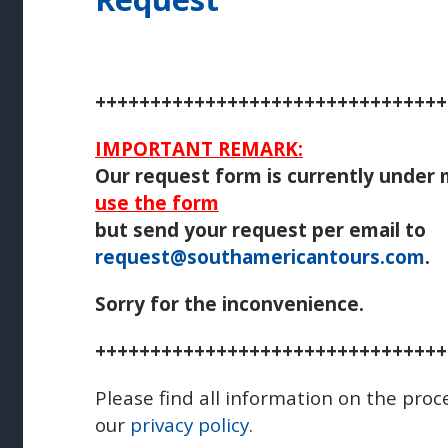
++++++++++++++++++++++++++++++++
IMPORTANT REMARK:
Our request form is currently under
use the form
but send your request per email to
request@southamericantours.com
.
Sorry for the inconvenience.
++++++++++++++++++++++++++++++++
Please find all information on the proc
our
privacy policy
.