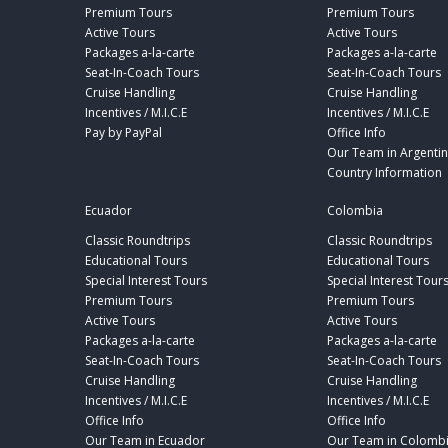
Premium Tours
Premium Tours
Active Tours
Active Tours
Packages a-la-carte
Packages a-la-carte
Seat-In-Coach Tours
Seat-In-Coach Tours
Cruise Handling
Cruise Handling
Incentives / M.I.C.E
Incentives / M.I.C.E
Pay by PayPal
Office Info
Our Team in Argenti
Country Information
Ecuador
Colombia
Classic Roundtrips
Classic Roundtrips
Educational Tours
Educational Tours
Special Interest Tours
Special Interest Tour
Premium Tours
Premium Tours
Active Tours
Active Tours
Packages a-la-carte
Packages a-la-carte
Seat-In-Coach Tours
Seat-In-Coach Tours
Cruise Handling
Cruise Handling
Incentives / M.I.C.E
Incentives / M.I.C.E
Office Info
Office Info
Our Team in Ecuador
Our Team in Colomb