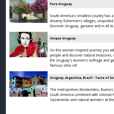
Pure Uruguay
South America's smallest country has a lo
dreamy fishermen's villages, unspoiled
Discover Uruguay, genuine and in all its 
Unique Uruguay
On this women inspired journey you wi
people and discover natural treasures,
the Uruguay's women's suffrage and get
famous olive oil!
Uruguay, Argentina, Brazil - Taste of S
The metropolises Montevideo, Buenos A
South America combined with colonial fl
Sacramento and natural wonders at the 