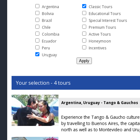
Argentina
Classic Tours
Bolivia
Educational Tours
Brazil
Special Interest Tours
Chile
Premium Tours
Colombia
Active Tours
Ecuador
Honeymoon
Peru
Incentives
Uruguay
Your selection - 4 tours
Argentina, Uruguay - Tango & Gauchos
Experience the Tango & Gaucho culture
by travelling to Buenos Aires, the capit
north as well as to Montevideo and Uru