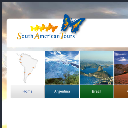
Home
Argentina
Brazil