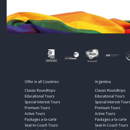
Offer in all Countries
Argentina
Classic Roundtrips
Classic Roundtrips
Educational Tours
Educational Tours
Special Interest Tours
Special Interest Tour
Premium Tours
Premium Tours
Active Tours
Active Tours
Packages a-la-carte
Packages a-la-carte
Seat-In-Coach Tours
Seat-In-Coach Tours