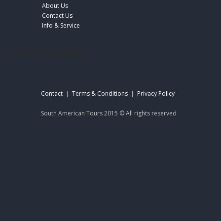
About Us
Contact Us
Info & Service
footer-sat-engl
Contact
|
Terms & Conditions
|
Privacy Policy
South American Tours 2015 © All rights reserved