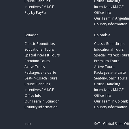
Cruise Handling
Cruise Handling
Incentives / M.I.C.E
Incentives / M.I.C.E
Pay by PayPal
Office Info
Our Team in Argenti
Country Information
Ecuador
Colombia
Classic Roundtrips
Classic Roundtrips
Educational Tours
Educational Tours
Special Interest Tours
Special Interest Tour
Premium Tours
Premium Tours
Active Tours
Active Tours
Packages a-la-carte
Packages a-la-carte
Seat-In-Coach Tours
Seat-In-Coach Tours
Cruise Handling
Cruise Handling
Incentives / M.I.C.E
Incentives / M.I.C.E
Office Info
Office Info
Our Team in Ecuador
Our Team in Colomb
Country Information
Country Information
Info
SAT - Global Sales Of