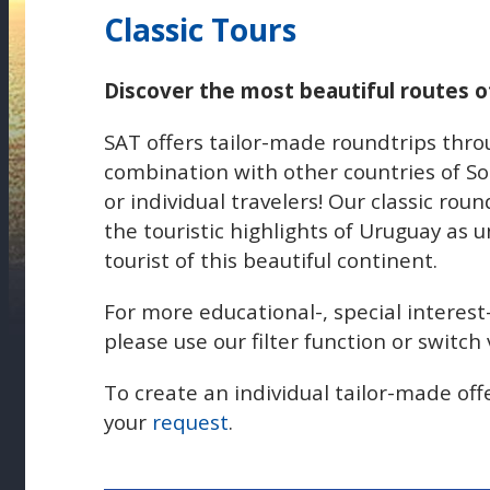
Classic Tours
Discover the most beautiful routes 
SAT offers tailor-made roundtrips thr
combination with other countries of So
or individual travelers! Our classic roun
the touristic highlights of Uruguay as 
tourist of this beautiful continent.
For more educational-, special interest
please use our filter function or switc
To create an individual tailor-made off
your
request
.