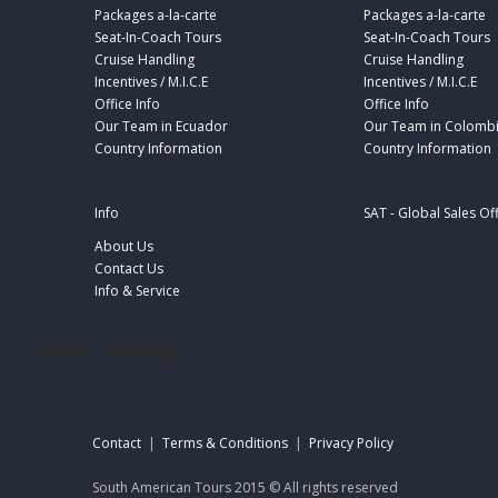
Packages a-la-carte
Packages a-la-carte
Seat-In-Coach Tours
Seat-In-Coach Tours
Cruise Handling
Cruise Handling
Incentives / M.I.C.E
Incentives / M.I.C.E
Office Info
Office Info
Our Team in Ecuador
Our Team in Colomb
Country Information
Country Information
Info
SAT - Global Sales Of
About Us
Contact Us
Info & Service
footer-sat-engl
Contact
|
Terms & Conditions
|
Privacy Policy
South American Tours 2015 © All rights reserved