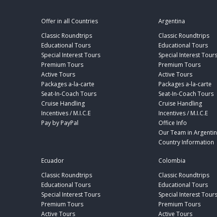
Offer in all Countries
Argentina
Classic Roundtrips
Classic Roundtrips
Educational Tours
Educational Tours
Special Interest Tours
Special Interest Tour
Premium Tours
Premium Tours
Active Tours
Active Tours
Packages a-la-carte
Packages a-la-carte
Seat-In-Coach Tours
Seat-In-Coach Tours
Cruise Handling
Cruise Handling
Incentives / M.I.C.E
Incentives / M.I.C.E
Pay by PayPal
Office Info
Our Team in Argenti
Country Information
Ecuador
Colombia
Classic Roundtrips
Classic Roundtrips
Educational Tours
Educational Tours
Special Interest Tours
Special Interest Tour
Premium Tours
Premium Tours
Active Tours
Active Tours