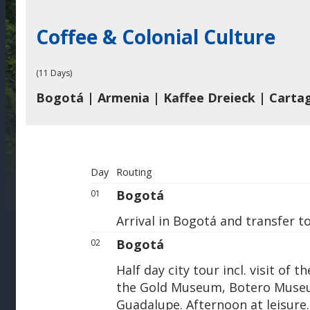
Coffee & Colonial Culture
(11 Days)
Bogotá | Armenia | Kaffee Dreieck | Carta
Day
Routing
Bogotá
01
Arrival in Bogotá and transfer to
Bogotá
02
Half day city tour incl. visit o
the Gold Museum, Botero Museu
Guadalupe. Afternoon at leisure.