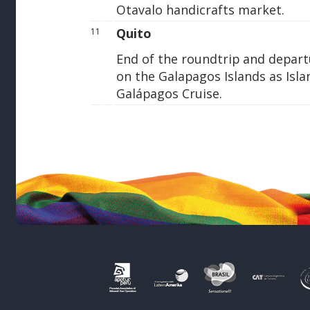
Otavalo handicrafts market.
Quito
11
End of the roundtrip and depart
on the Galapagos Islands as Is
Galápagos Cruise.