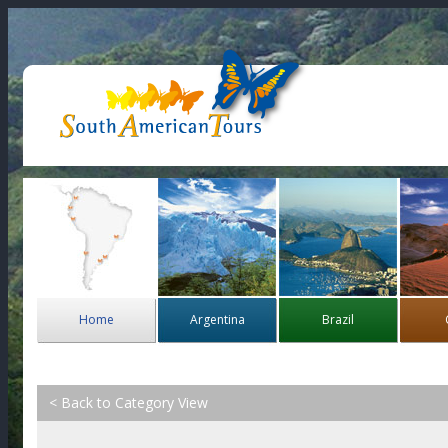
Home
Argentina
Brazil
< Back to Category View