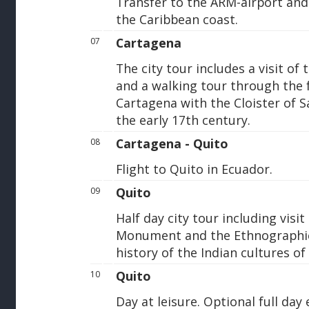
Transfer to the ARM-airport and 
the Caribbean coast.
Cartagena
07
The city tour includes a visit of 
and a walking tour through the 
Cartagena with the Cloister of S
the early 17th century.
Cartagena - Quito
08
Flight to Quito in Ecuador.
Quito
09
Half day city tour including visit
Monument and the Ethnographi
history of the Indian cultures of
Quito
10
Day at leisure. Optional full day