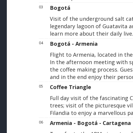
Bogotá
03
Visit of the underground salt ca
legendary lagoon of Guatavita an
learn more about their daily live
Bogotá - Armenia
04
Flight to Armenia, located in the
In the afternoon meeting with s
the coffee making process. Gues
and in the end enjoy their perso
Coffee Triangle
05
Full day visit of the fascinating 
trees; visit of the picturesque v
Filandia to enjoy a marvellous p
Armenia - Bogotá - Cartagena
06